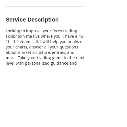
Service Description
Looking to improve your forex trading
skills? Join me live where you'll have a 45-
1hr 1:1 zoom call. I will help you analyze
your charts, answer all your questions
about market structure, entries, and
more. Take your trading game to the next
level with personalized guidance and
support.
Tel:
(201) 844-8872
| Email:
themindsetofmoney@gmail.com
© 2035 by THE MINDSET OF