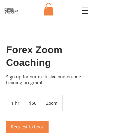
FOREX
TRAINING
SCHOOL
Forex Zoom
Coaching
Sign up for our exclusive one-on-one
training program!
50
US
1 hr
1
$50
Zoom
dollars
h
Request to book