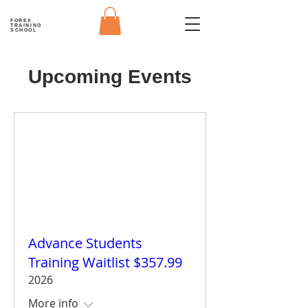
FOREX
TRAINING
SCHOOL
Upcoming Events
Advance Students
Training Waitlist $357.99
2026
More info