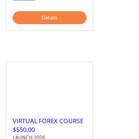
Details
VIRTUAL FOREX COURSE
$550.00
LAUNCH 2026