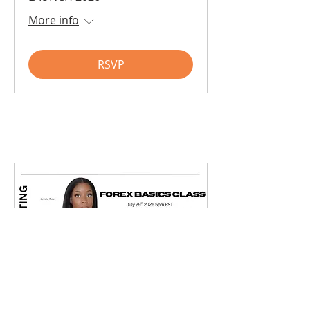
More info
RSVP
Forex Basic Class