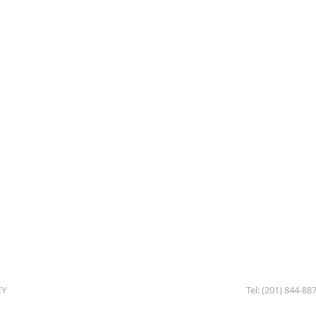
EY
Tel: (201) 844-88