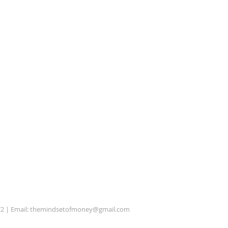
72 | Email:
themindsetofmoney@gmail.com