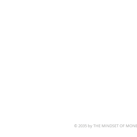
© 2035 by THE MINDSET OF MON