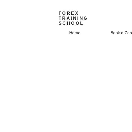
FOREX
TRAINING
SCHOOL
Home
Book a Zoo