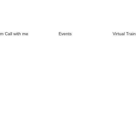
m Call with me
Events
Virtual Train