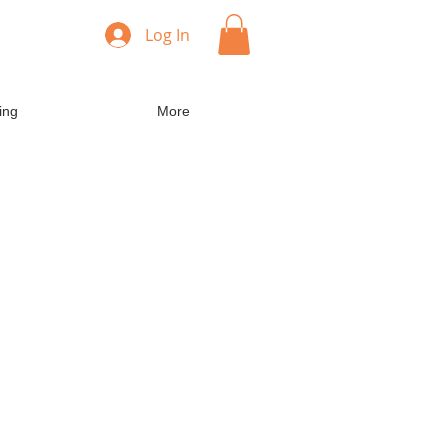
Log In
ing
More