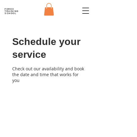
FOREX
TRAINING
SCHOOL
Schedule your
service
Check out our availability and book
the date and time that works for
you